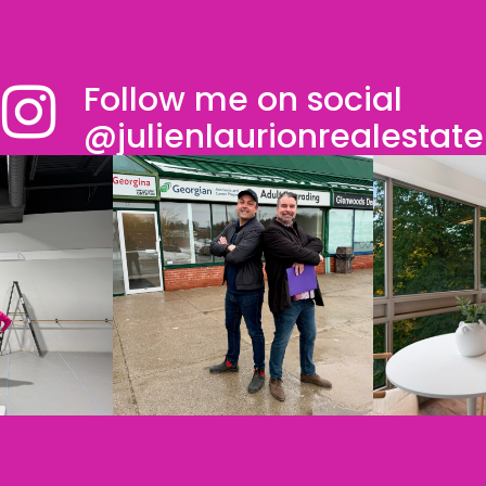
Follow me on social
@julienlaurionrealestate