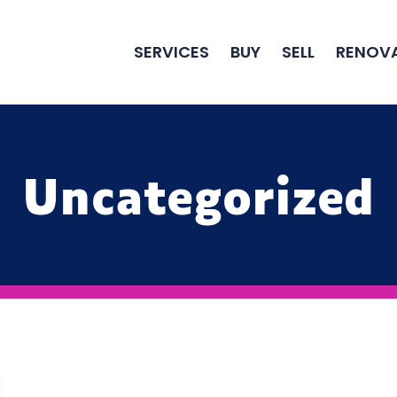
SERVICES
BUY
SELL
RENOV
Uncategorized