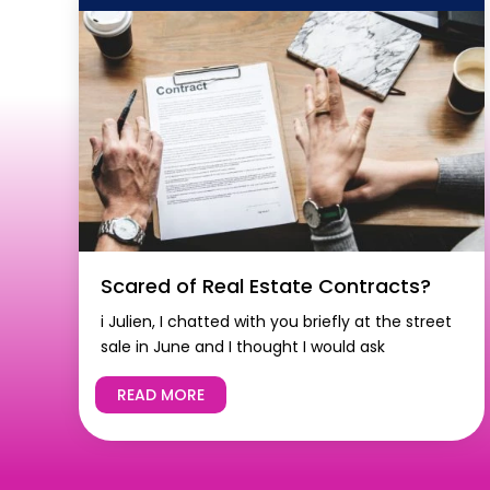
Scared of Real Estate Contracts?
i Julien, I chatted with you briefly at the street
sale in June and I thought I would ask
READ MORE