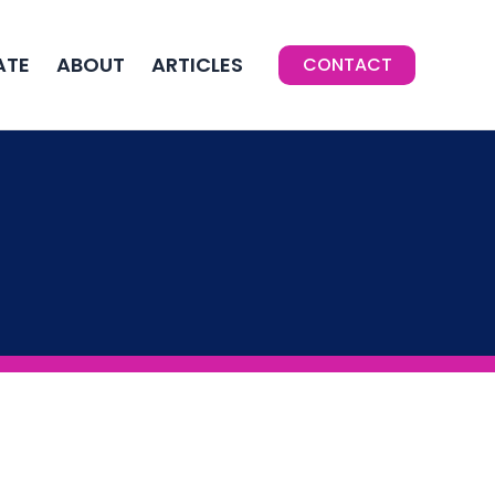
ATE
ABOUT
ARTICLES
CONTACT